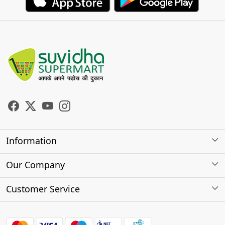
Information
About Us
Our Company
Store Locator
Photo Gallery
Customer Service
Testimonials
Contact