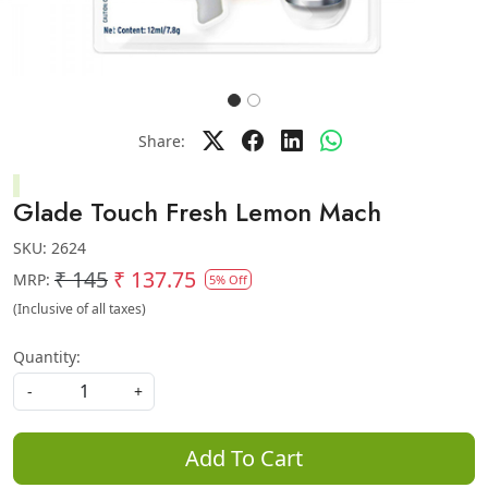
Share:
Glade Touch Fresh Lemon Mach
SKU:
2624
₹ 145
₹ 137.75
MRP:
5% Off
(Inclusive of all taxes)
Quantity:
-
+
Add To Cart