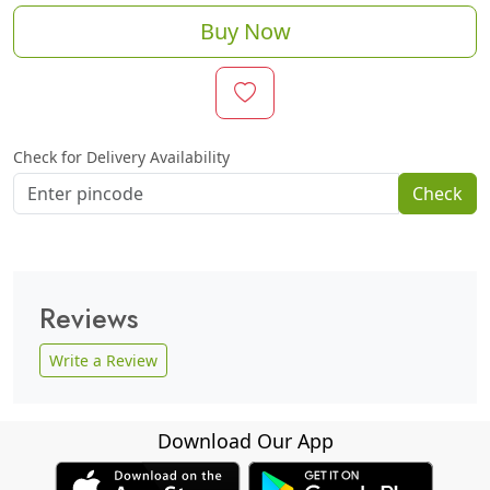
Buy Now
Check for Delivery Availability
Check
Reviews
Write a Review
Download Our App