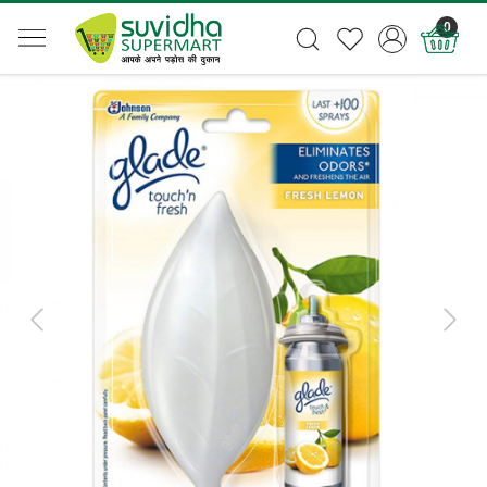
0
Previous
Next