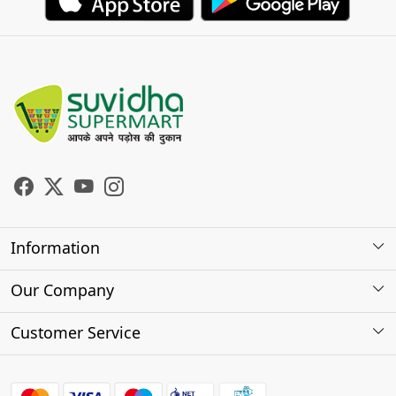
Information
About Us
Our Company
Store Locator
Photo Gallery
Customer Service
Testimonials
Contact