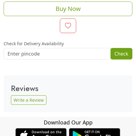
Buy Now
Check for Delivery Availability
Check
Reviews
Write a Review
Download Our App