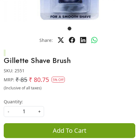
Share:
Gillette Shave Brush
SKU:
2551
₹ 85
₹ 80.75
MRP:
5% Off
(Inclusive of all taxes)
Quantity:
-
+
Add To Cart