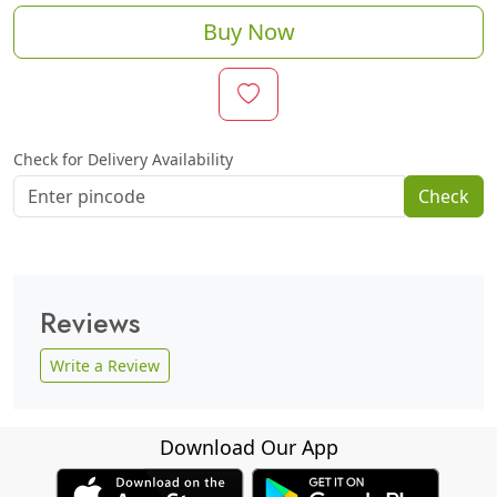
Buy Now
Check for Delivery Availability
Check
Reviews
Write a Review
Download Our App