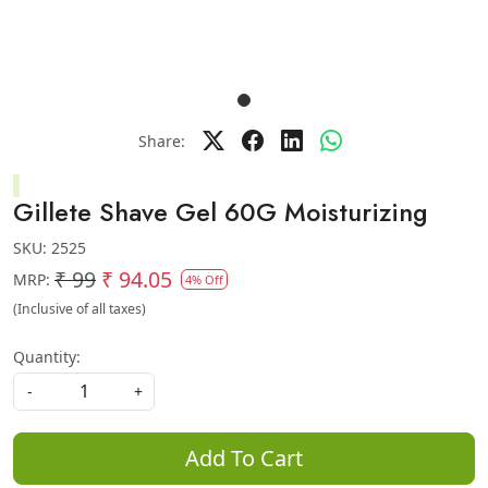
Share:
Gillete Shave Gel 60G Moisturizing
SKU:
2525
₹ 99
₹ 94.05
MRP:
4% Off
(Inclusive of all taxes)
Quantity:
-
+
Add To Cart