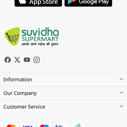
Information
About Us
Our Company
Store Locator
Photo Gallery
Customer Service
Testimonials
Contact