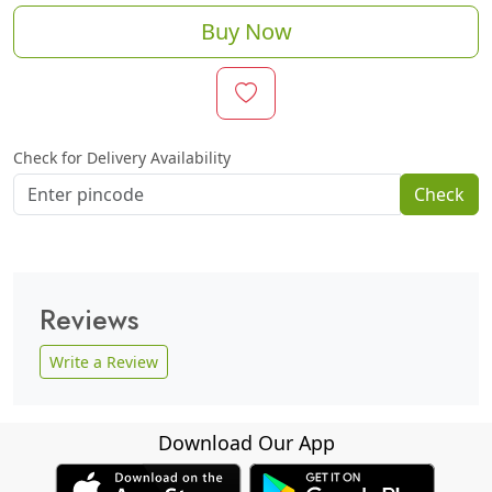
Buy Now
Check for Delivery Availability
Check
Reviews
Write a Review
Download Our App