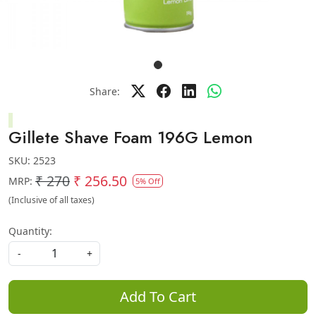
Share:
Gillete Shave Foam 196G Lemon
SKU:
2523
₹ 270
₹ 256.50
MRP:
5% Off
(Inclusive of all taxes)
Quantity:
-
+
Add To Cart