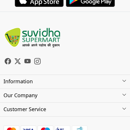
Information
About Us
Our Company
Store Locator
Photo Gallery
Customer Service
Testimonials
Contact