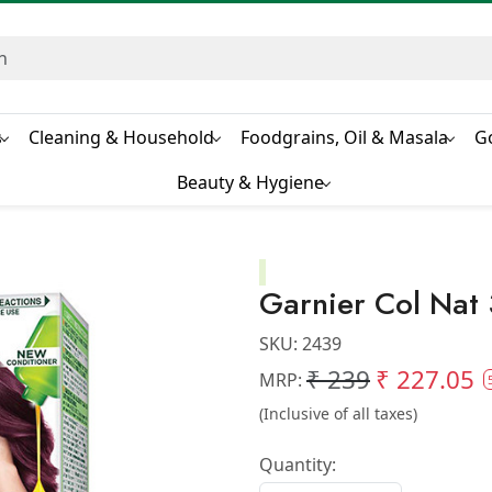
s
Cleaning & Household
Foodgrains, Oil & Masala
G
Beauty & Hygiene
Garnier Col Nat 
SKU:
2439
₹ 239
₹ 227.05
MRP:
(Inclusive of all taxes)
Quantity: