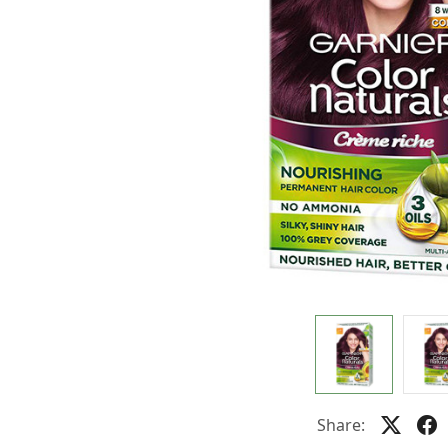
Share: