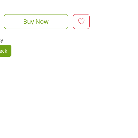
Buy Now
ty
eck