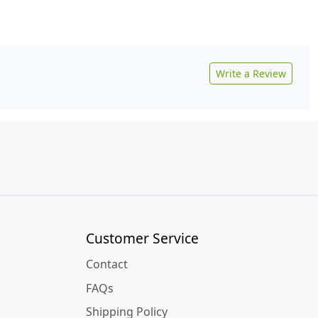
Write a Review
Customer Service
Contact
FAQs
Shipping Policy