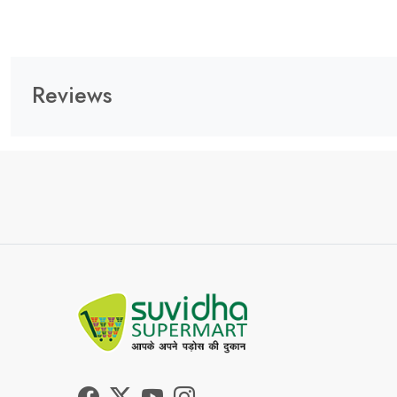
Reviews