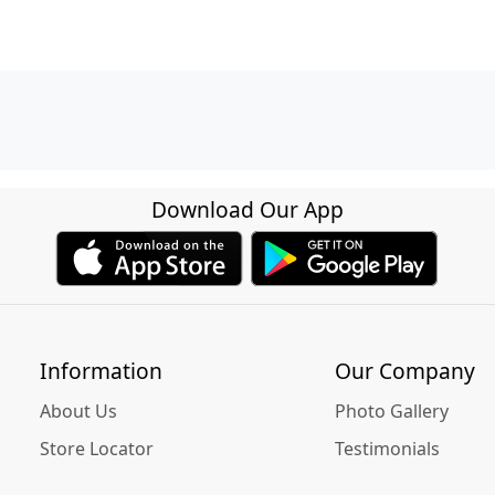
Download Our App
Information
Our Company
About Us
Photo Gallery
Store Locator
Testimonials