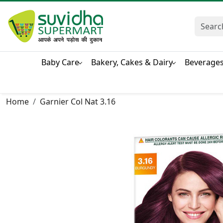
Baby Care
Bakery, Cakes & Dairy
Beverage
Home
Garnier Col Nat 3.16