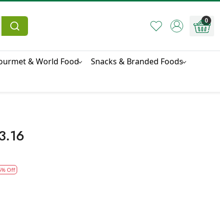
0
ourmet & World Food
Snacks & Branded Foods
3.16
5% Off