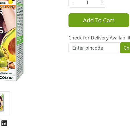
-
+
Add To Cart
Check for Delivery Availabili
Ch