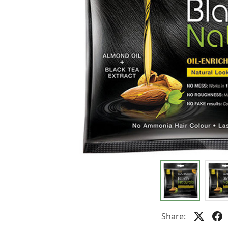
Share: