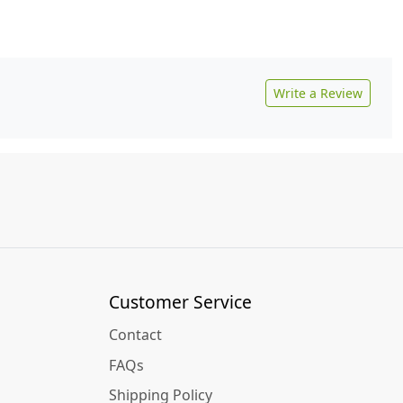
Write a Review
Customer Service
Contact
FAQs
Shipping Policy