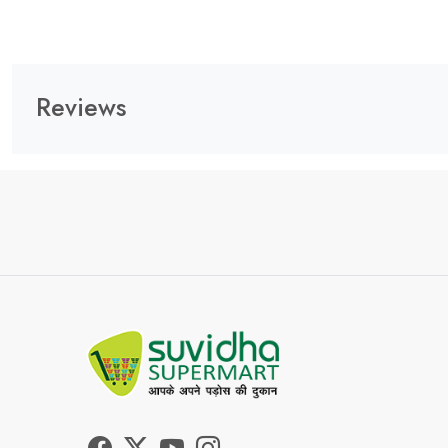
Reviews