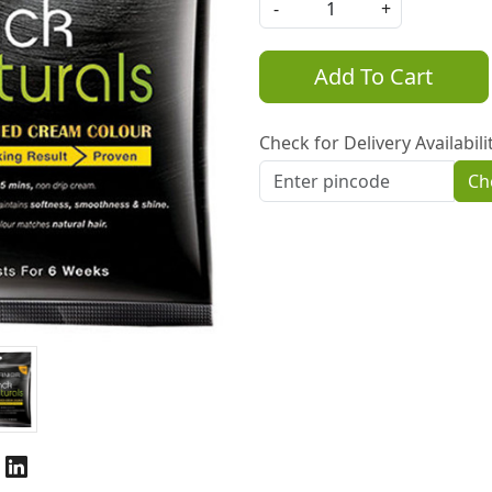
-
+
Add To Cart
Check for Delivery Availabili
Ch