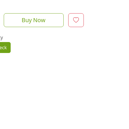
Buy Now
ty
eck