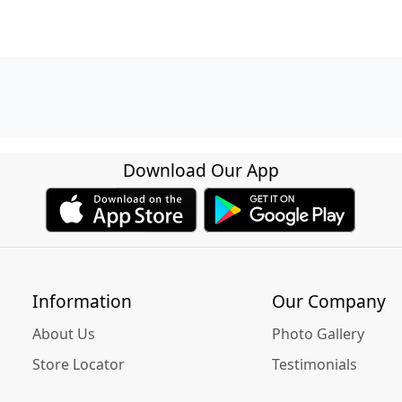
Download Our App
Information
Our Company
About Us
Photo Gallery
Store Locator
Testimonials