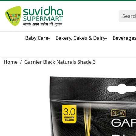
Baby Care
Bakery, Cakes & Dairy
Beverage
Home
Garnier Black Naturals Shade 3