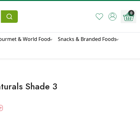
0
ourmet & World Food
Snacks & Branded Foods
turals Shade 3
f