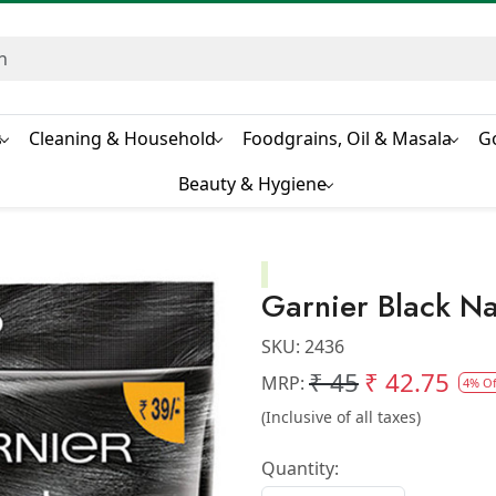
s
Cleaning & Household
Foodgrains, Oil & Masala
G
Beauty & Hygiene
Garnier Black Na
SKU:
2436
₹ 45
₹ 42.75
MRP:
4% Of
(Inclusive of all taxes)
Quantity: