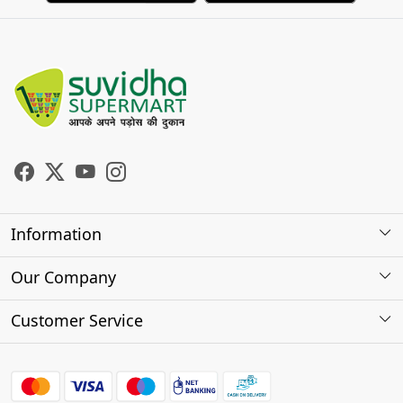
Information
About Us
Our Company
Store Locator
Photo Gallery
Customer Service
Testimonials
Contact
FAQs