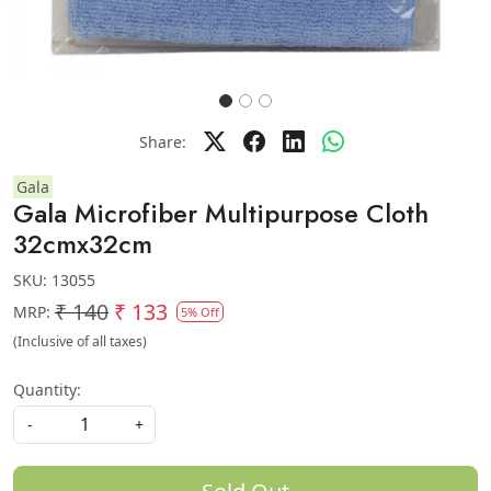
Share:
Gala
Gala Microfiber Multipurpose Cloth
32cmx32cm
SKU:
13055
₹ 140
₹ 133
MRP:
5% Off
(Inclusive of all taxes)
Quantity:
-
+