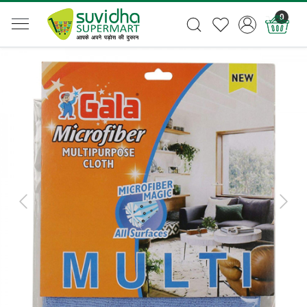
0
Previous
Next