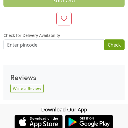
Sold Out
Check for Delivery Availability
Check
Reviews
Write a Review
Download Our App