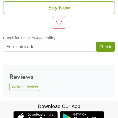
Buy Now
Check for Delivery Availability
Check
Reviews
Write a Review
Download Our App