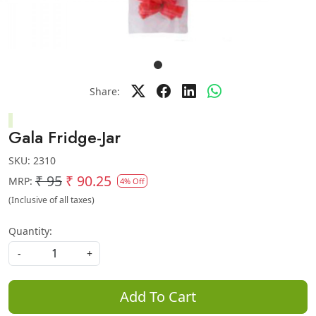
Share:
Gala Fridge-Jar
SKU:
2310
₹ 95
₹ 90.25
MRP:
4% Off
(Inclusive of all taxes)
Quantity:
-
+
Add To Cart