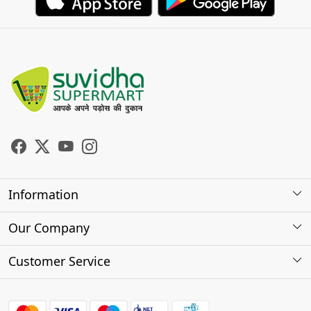
Information
About Us
Our Company
Store Locator
Photo Gallery
Customer Service
Testimonials
Contact