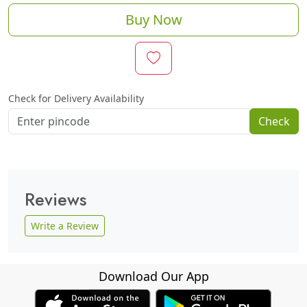
Buy Now
Check for Delivery Availability
Check
Reviews
Write a Review
Download Our App