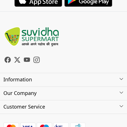
Information
About Us
Our Company
Store Locator
Photo Gallery
Customer Service
Testimonials
Contact