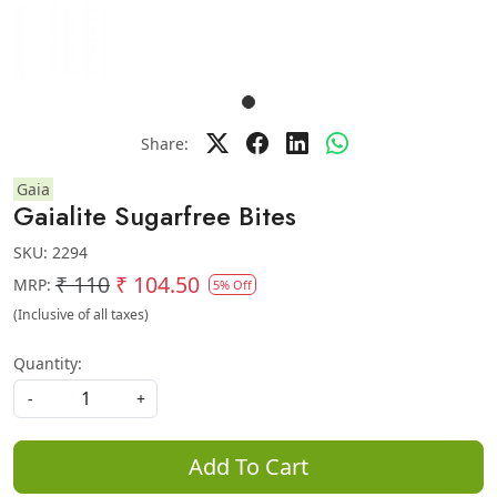
Share:
Gaia
Gaialite Sugarfree Bites
SKU:
2294
₹ 110
₹ 104.50
MRP:
5% Off
(Inclusive of all taxes)
Quantity:
-
+
Add To Cart