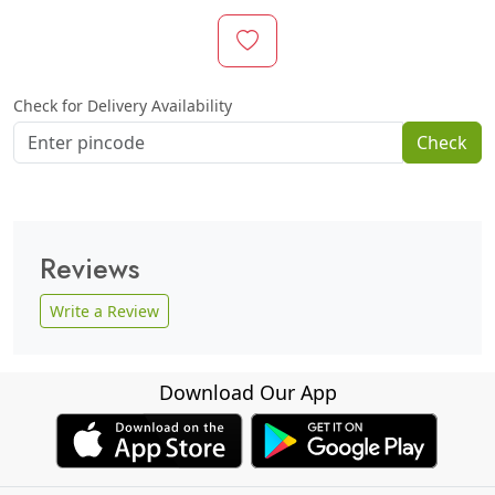
Check for Delivery Availability
Check
Reviews
Write a Review
Download Our App