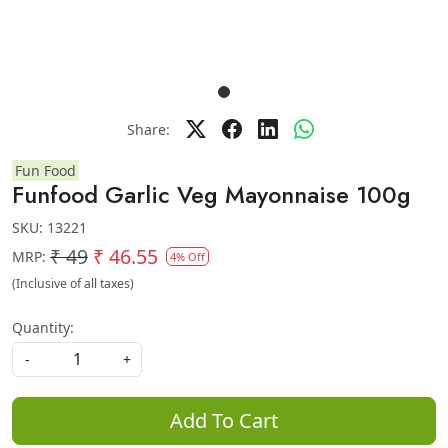
Share:
Fun Food
Funfood Garlic Veg Mayonnaise 100g
SKU:
13221
₹ 49
₹ 46.55
MRP:
4% Off
(Inclusive of all taxes)
Quantity:
-
+
Add To Cart