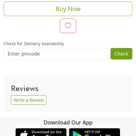
Buy Now
Check for Delivery Availability
Check
Reviews
Write a Review
Download Our App