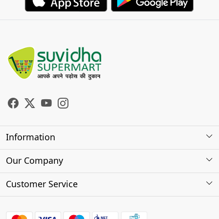
Information
About Us
Our Company
Store Locator
Photo Gallery
Customer Service
Testimonials
Contact