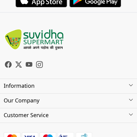
Information
About Us
Our Company
Store Locator
Photo Gallery
Customer Service
Testimonials
Contact