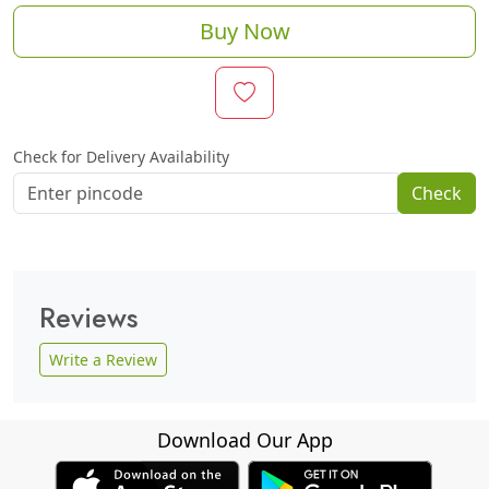
Buy Now
Check for Delivery Availability
Check
Reviews
Write a Review
Download Our App