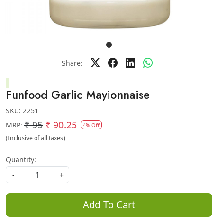
Share:
Funfood Garlic Mayionnaise
SKU:
2251
₹ 95
₹ 90.25
MRP:
4% Off
(Inclusive of all taxes)
Quantity:
-
+
Add To Cart