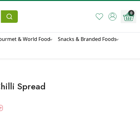
0
ourmet & World Food
Snacks & Branded Foods
hilli Spread
f