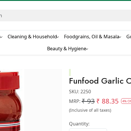
s
Cleaning & Household
Foodgrains, Oil & Masala
G
Beauty & Hygiene
Funfood Garlic C
SKU:
2250
₹ 93
₹ 88.35
MRP:
4% Of
(Inclusive of all taxes)
Quantity: