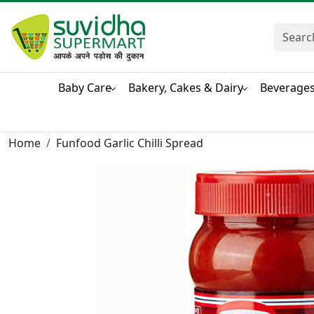
Baby Care
Bakery, Cakes & Dairy
Beverage
Home
Funfood Garlic Chilli Spread