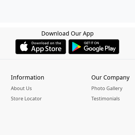
Download Our App
Information
Our Company
About Us
Photo Gallery
Store Locator
Testimonials