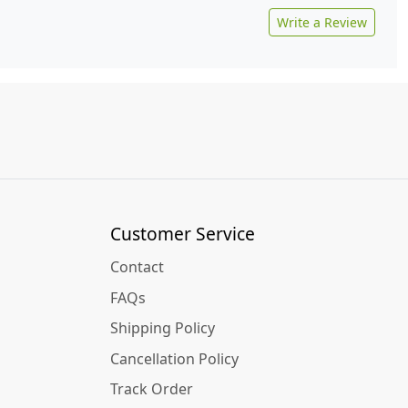
Write a Review
Customer Service
Contact
FAQs
Shipping Policy
Cancellation Policy
Track Order