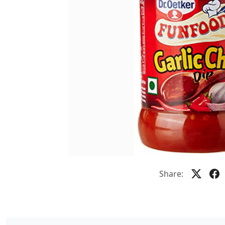
Share: