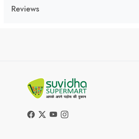
Reviews