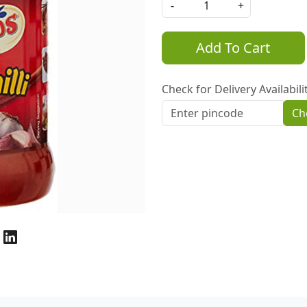
-
+
Add To Cart
Check for Delivery Availabili
Ch