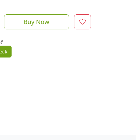
Buy Now
ty
eck