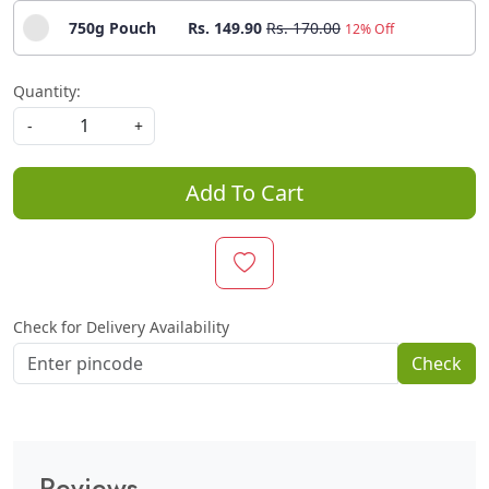
750g Pouch
Rs. 149.90
Rs. 170.00
12% Off
Quantity:
-
+
Add To Cart
Check for Delivery Availability
Check
Reviews