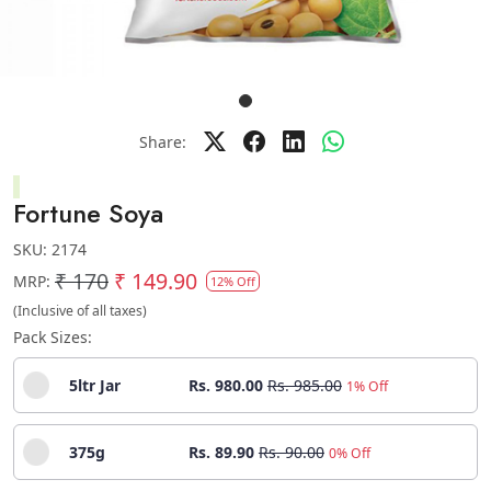
Share:
Fortune Soya
SKU:
2174
₹ 170
₹ 149.90
MRP:
12% Off
(Inclusive of all taxes)
Pack Sizes:
5ltr Jar
Rs. 980.00
Rs. 985.00
1% Off
375g
Rs. 89.90
Rs. 90.00
0% Off