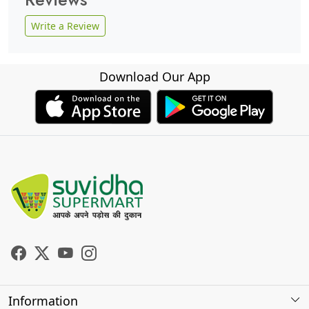
Write a Review
Download Our App
Information