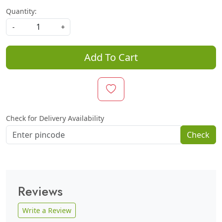
Quantity:
-
+
Add To Cart
Check for Delivery Availability
Check
Reviews
Write a Review