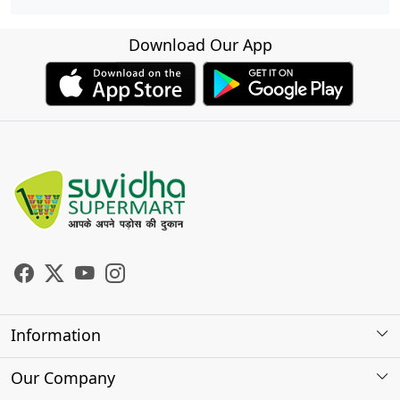
Download Our App
Information
About Us
Our Company