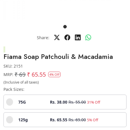
Share:
Fiama Soap Patchouli & Macadamia
SKU:
2151
₹ 69
₹ 65.55
MRP:
4% Off
(Inclusive of all taxes)
Pack Sizes:
75G
Rs. 38.00
Rs. 55.00
31% Off
125g
Rs. 65.55
Rs. 69.00
5% Off