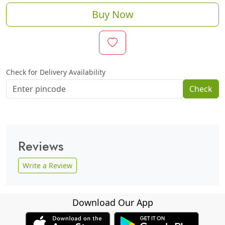
Buy Now
Check for Delivery Availability
Check
Reviews
Write a Review
Download Our App