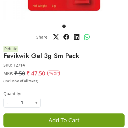
Share:
Pidilite
Fevikwik Gel 3g Sm Pack
SKU:
12714
₹ 50
₹ 47.50
MRP:
4% Off
(Inclusive of all taxes)
Quantity:
-
+
Add To Cart