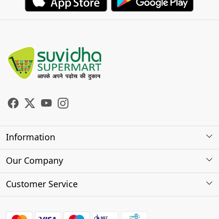
Information
About Us
Our Company
Store Locator
Photo Gallery
Customer Service
Testimonials
Contact