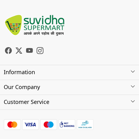
Information
About Us
Our Company
Store Locator
Photo Gallery
Customer Service
Testimonials
Contact
FAQs
Shipping Policy