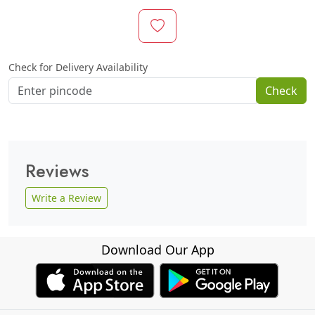
Check for Delivery Availability
Check
Reviews
Write a Review
Download Our App