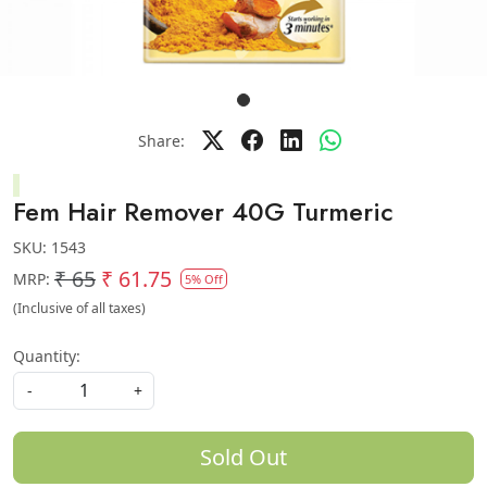
Share:
Fem Hair Remover 40G Turmeric
SKU:
1543
₹ 65
₹ 61.75
MRP:
5% Off
(Inclusive of all taxes)
Quantity:
-
+
Sold Out