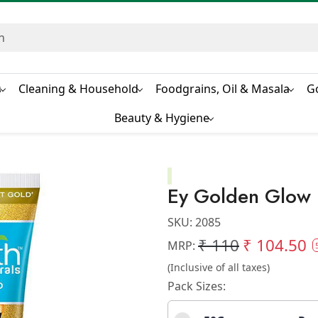
s
Cleaning & Household
Foodgrains, Oil & Masala
G
Beauty & Hygiene
Ey Golden Glow
SKU:
2085
₹ 110
₹ 104.50
MRP:
(Inclusive of all taxes)
Pack Sizes: