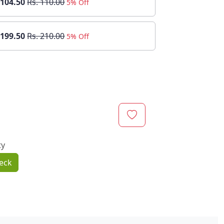
 104.50
Rs. 110.00
5% Off
 199.50
Rs. 210.00
5% Off
ty
eck