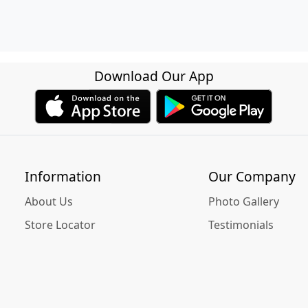
Download Our App
Information
Our Company
About Us
Photo Gallery
Store Locator
Testimonials