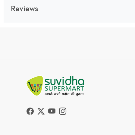
Reviews