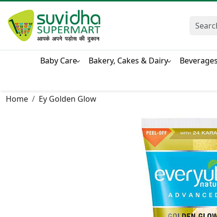
Baby Care
Bakery, Cakes & Dairy
Beverage
Home
Ey Golden Glow