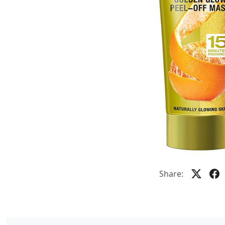
Share: