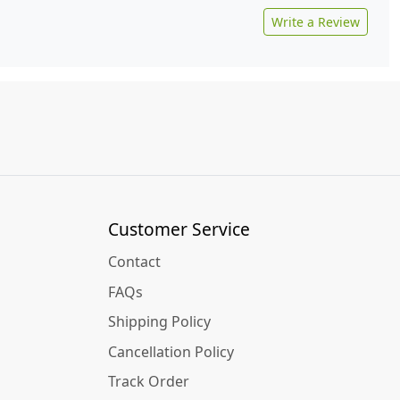
Write a Review
Customer Service
Contact
FAQs
Shipping Policy
Cancellation Policy
Track Order