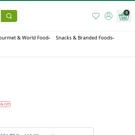
0
ourmet & World Food
Snacks & Branded Foods
5% Off