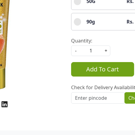
50G
Rs.
90g
Rs.
Quantity:
-
+
Add To Cart
Check for Delivery Availabili
Ch