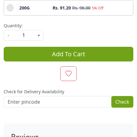
200G
Rs. 91.20
Rs. 96.00
5% Off
Quantity:
-
+
Add To Cart
Check for Delivery Availability
Check
Reviews