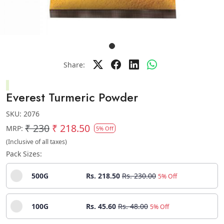
Share:
Everest Turmeric Powder
SKU:
2076
₹ 230
₹ 218.50
MRP:
5% Off
(Inclusive of all taxes)
Pack Sizes:
500G
Rs. 218.50
Rs. 230.00
5% Off
100G
Rs. 45.60
Rs. 48.00
5% Off