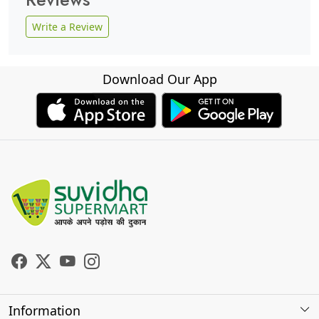
Write a Review
Download Our App
Information