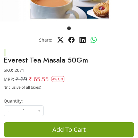
Share:
Everest Tea Masala 50Gm
SKU:
2071
₹ 69
₹ 65.55
MRP:
4% Off
(Inclusive of all taxes)
Quantity:
-
+
Add To Cart