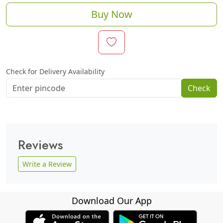
Buy Now
Check for Delivery Availability
Check
Reviews
Write a Review
Download Our App