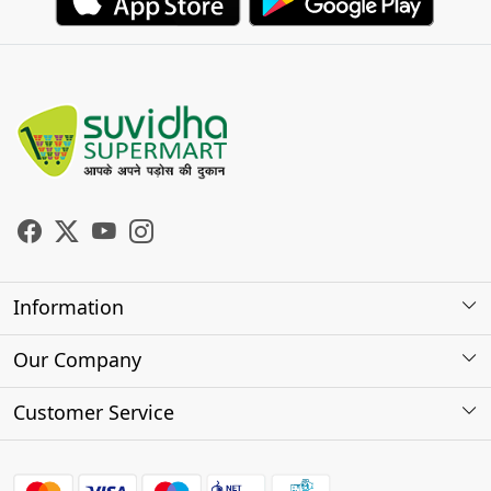
Information
About Us
Our Company
Store Locator
Photo Gallery
Customer Service
Testimonials
Contact