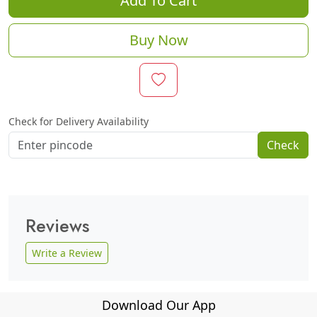
Add To Cart
Buy Now
Check for Delivery Availability
Check
Reviews
Write a Review
Download Our App