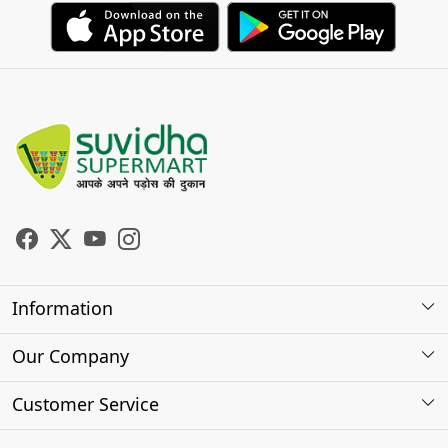
Information
About Us
Our Company
Store Locator
Photo Gallery
Customer Service
Testimonials
Contact