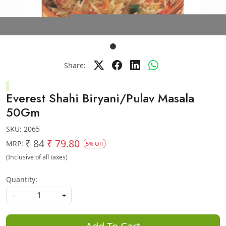
Share:
Everest Shahi Biryani/Pulav Masala
50Gm
SKU:
2065
₹ 84
₹ 79.80
MRP:
5% Off
(Inclusive of all taxes)
Quantity:
-
+