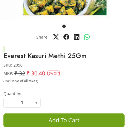
Share:
Everest Kasuri Methi 25Gm
SKU:
2050
₹ 32
₹ 30.40
MRP:
3% Off
(Inclusive of all taxes)
Quantity:
-
+
Add To Cart