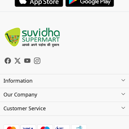
Information
About Us
Our Company
Store Locator
Photo Gallery
Customer Service
Testimonials
Contact