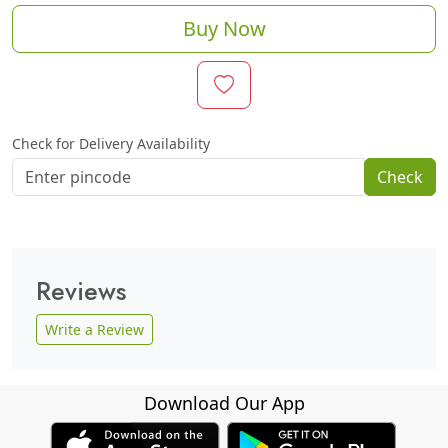
Buy Now
Check for Delivery Availability
Check
Reviews
Write a Review
Download Our App