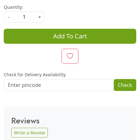
Quantity:
-
+
Add To Cart
Check for Delivery Availability
Check
Reviews
Write a Review