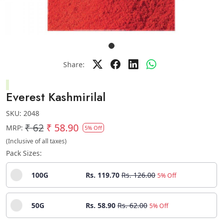
Share:
Everest Kashmirilal
SKU:
2048
₹ 62
₹ 58.90
MRP:
5% Off
(Inclusive of all taxes)
Pack Sizes:
100G
Rs. 119.70
Rs. 126.00
5% Off
50G
Rs. 58.90
Rs. 62.00
5% Off