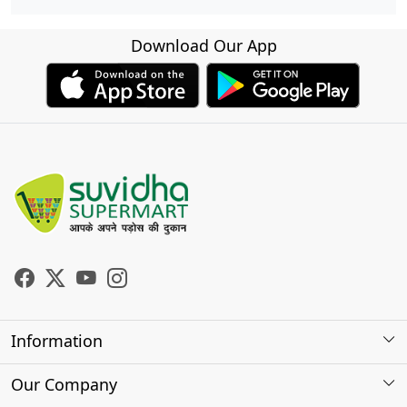
Download Our App
Information
About Us
Our Company