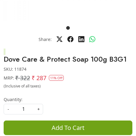
Share:
Dove Care & Protect Soap 100g B3G1
SKU:
11874
₹ 322
₹ 287
MRP:
11% Off
(Inclusive of all taxes)
Quantity:
-
+
Add To Cart