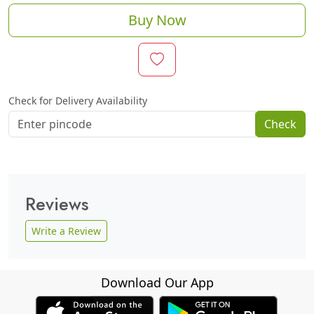
Buy Now
Check for Delivery Availability
Check
Reviews
Write a Review
Download Our App