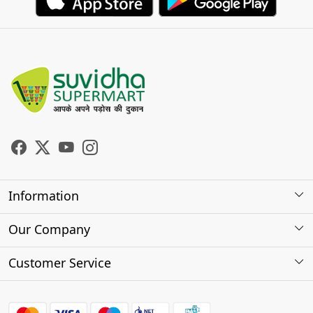
Information
About Us
Our Company
Store Locator
Photo Gallery
Customer Service
Testimonials
Contact