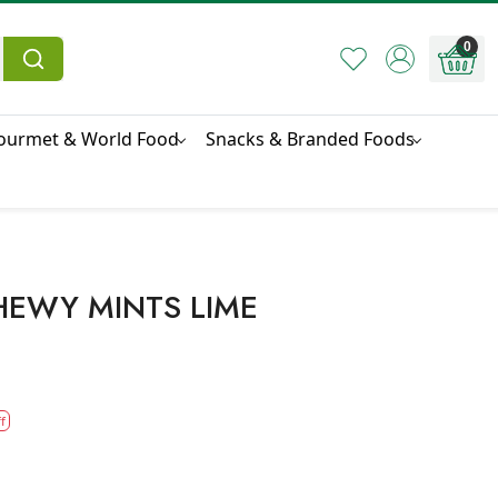
0
ourmet & World Food
Snacks & Branded Foods
HEWY MINTS LIME
f