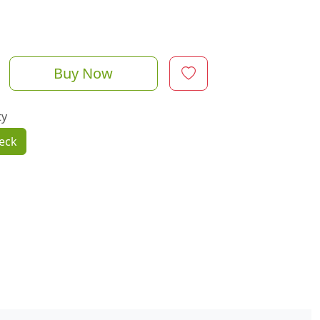
Buy Now
ty
eck