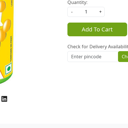
Quantity:
-
+
Add To Cart
Check for Delivery Availabili
Ch