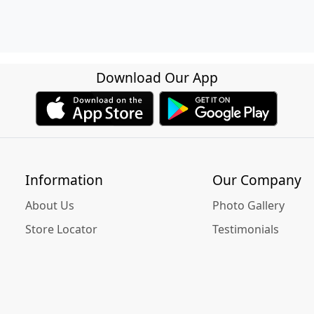
Download Our App
Information
Our Company
About Us
Photo Gallery
Store Locator
Testimonials