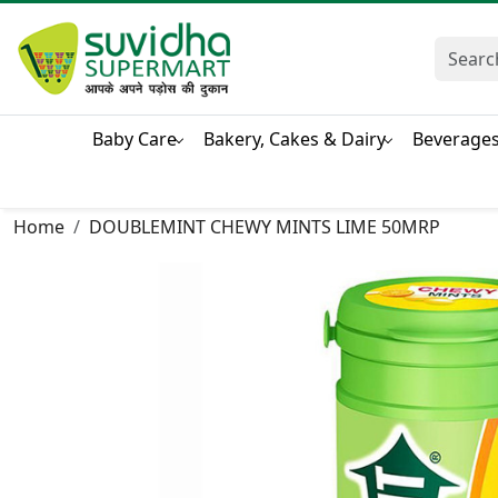
Baby Care
Bakery, Cakes & Dairy
Beverage
Home
DOUBLEMINT CHEWY MINTS LIME 50MRP