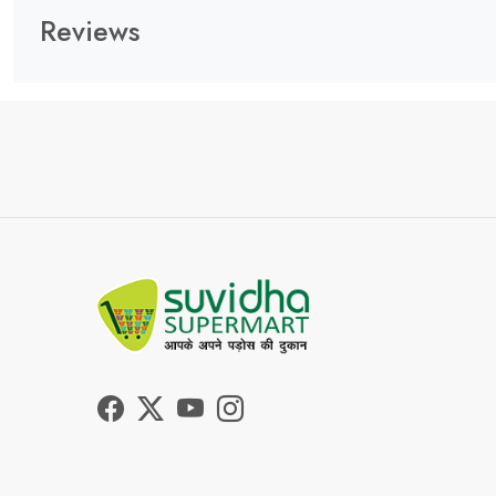
Reviews