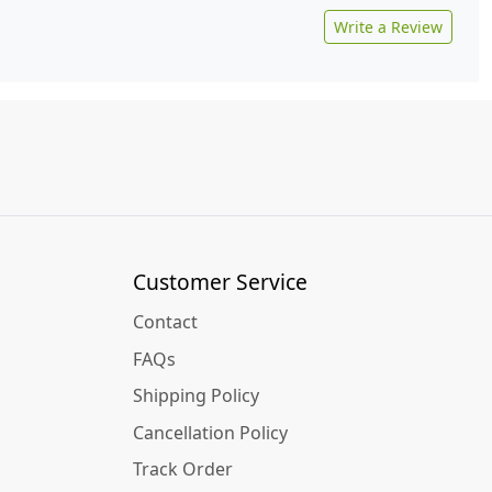
Write a Review
Customer Service
Contact
FAQs
Shipping Policy
Cancellation Policy
Track Order