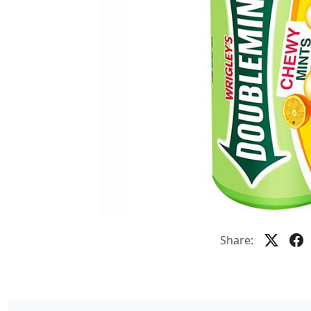
Share: