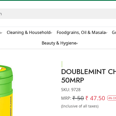
s
Cleaning & Household
Foodgrains, Oil & Masala
G
Beauty & Hygiene
DOUBLEMINT C
50MRP
SKU:
9728
₹ 50
₹ 47.50
MRP:
4% Of
(Inclusive of all taxes)