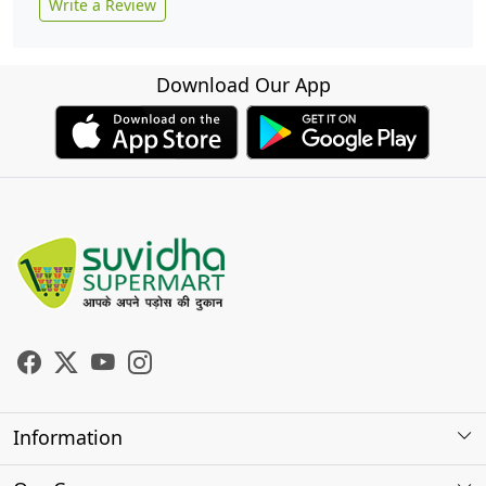
Write a Review
Download Our App
Information
About Us