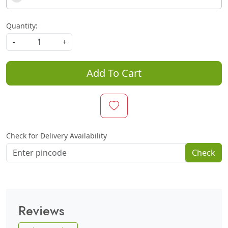
Quantity:
-
+
Add To Cart
Check for Delivery Availability
Check
Reviews