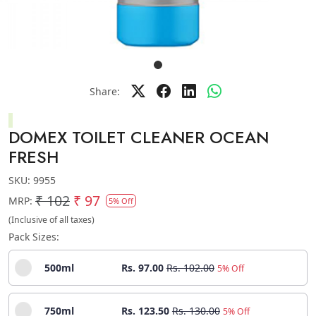
Share:
DOMEX TOILET CLEANER OCEAN
FRESH
SKU:
9955
₹ 102
₹ 97
MRP:
5% Off
(Inclusive of all taxes)
Pack Sizes:
500ml
Rs. 97.00
Rs. 102.00
5% Off
750ml
Rs. 123.50
Rs. 130.00
5% Off