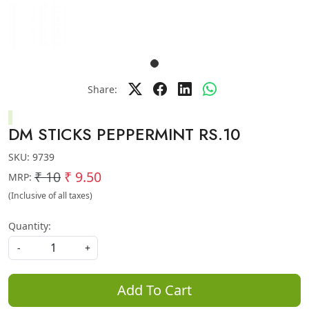
Share:
DM STICKS PEPPERMINT RS.10
SKU:
9739
₹ 10
₹ 9.50
MRP:
(Inclusive of all taxes)
Quantity:
-
+
Add To Cart