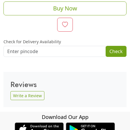
Buy Now
Check for Delivery Availability
Check
Reviews
Write a Review
Download Our App