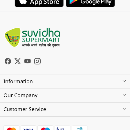
Information
About Us
Our Company
Store Locator
Photo Gallery
Customer Service
Testimonials
Contact