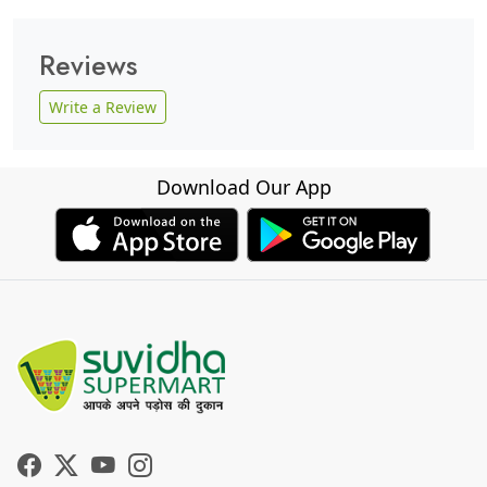
Reviews
Write a Review
Download Our App