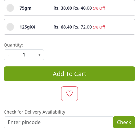
75gm
Rs. 38.00
Rs. 40.00
5% Off
125gX4
Rs. 68.40
Rs. 72.00
5% Off
Quantity:
-
+
Add To Cart
Check for Delivery Availability
Check