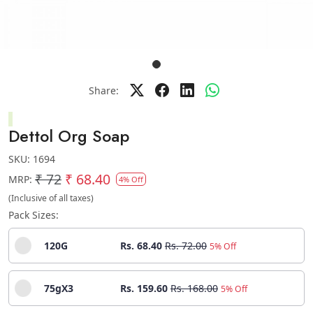
Share:
Dettol Org Soap
SKU:
1694
₹ 72
₹ 68.40
MRP:
4% Off
(Inclusive of all taxes)
Pack Sizes:
120G
Rs. 68.40
Rs. 72.00
5% Off
75gX3
Rs. 159.60
Rs. 168.00
5% Off