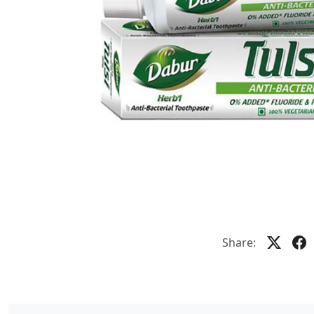
Share: