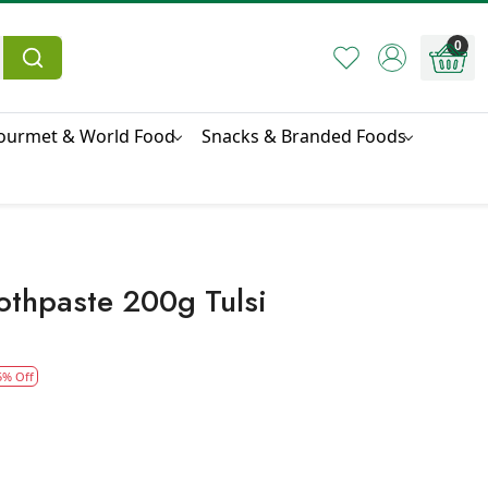
0
ourmet & World Food
Snacks & Branded Foods
othpaste 200g Tulsi
5% Off