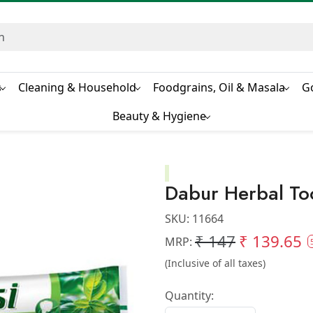
s
Cleaning & Household
Foodgrains, Oil & Masala
G
Beauty & Hygiene
Dabur Herbal To
SKU:
11664
₹ 147
₹ 139.65
MRP:
(Inclusive of all taxes)
Quantity: