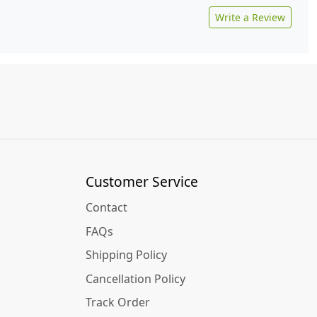
Write a Review
Customer Service
Contact
FAQs
Shipping Policy
Cancellation Policy
Track Order