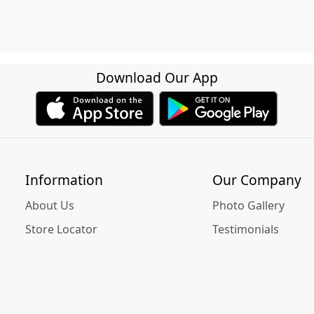
Download Our App
Information
Our Company
About Us
Photo Gallery
Store Locator
Testimonials