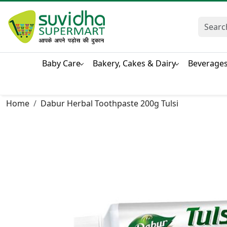
Baby Care
Bakery, Cakes & Dairy
Beverage
Home
Dabur Herbal Toothpaste 200g Tulsi