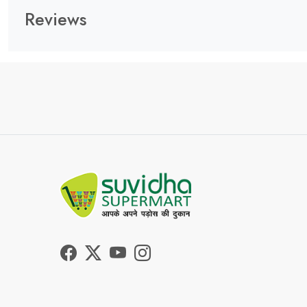
Reviews