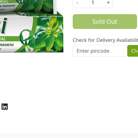
-
+
Sold Out
Check for Delivery Availabili
Ch