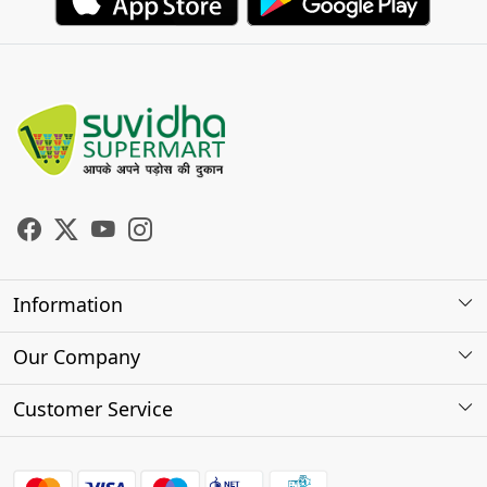
Information
About Us
Our Company
Store Locator
Photo Gallery
Customer Service
Testimonials
Contact