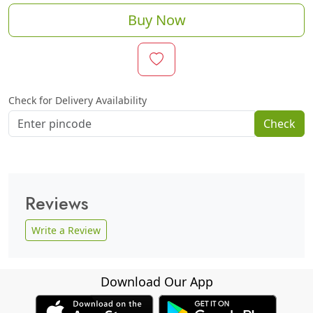
Buy Now
Check for Delivery Availability
Check
Reviews
Write a Review
Download Our App