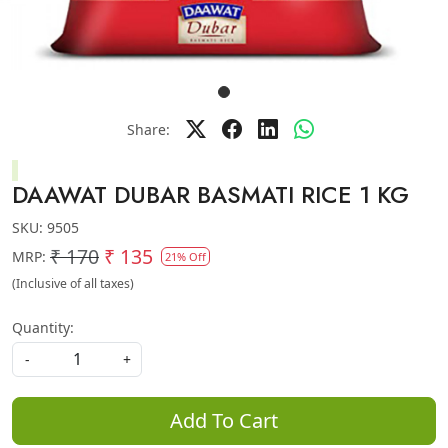
Share:
DAAWAT DUBAR BASMATI RICE 1 KG
SKU:
9505
₹ 170
₹ 135
MRP:
21% Off
(Inclusive of all taxes)
Quantity:
-
+
Add To Cart