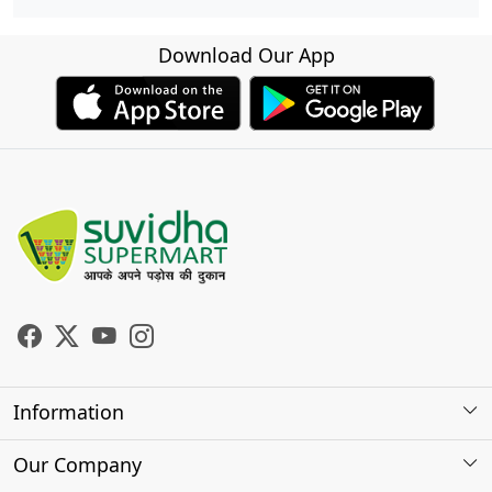
Download Our App
Information
About Us
Our Company