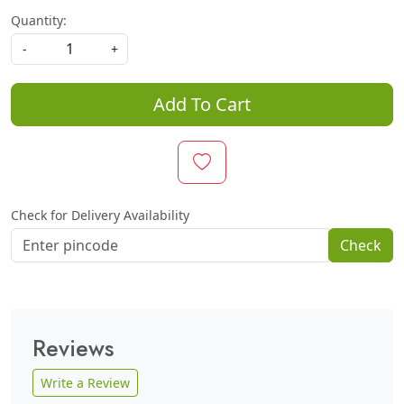
Quantity:
-
+
Add To Cart
Check for Delivery Availability
Check
Reviews
Write a Review