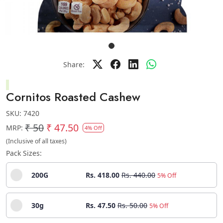
Share:
Cornitos Roasted Cashew
SKU:
7420
₹ 50
₹ 47.50
MRP:
4% Off
(Inclusive of all taxes)
Pack Sizes:
200G
Rs. 418.00
Rs. 440.00
5% Off
30g
Rs. 47.50
Rs. 50.00
5% Off