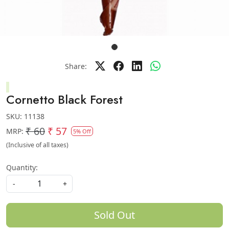
Share:
Cornetto Black Forest
SKU:
11138
₹ 60
₹ 57
MRP:
5% Off
(Inclusive of all taxes)
Quantity:
-
+
Sold Out