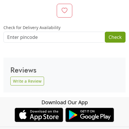
Check for Delivery Availability
Check
Reviews
Write a Review
Download Our App