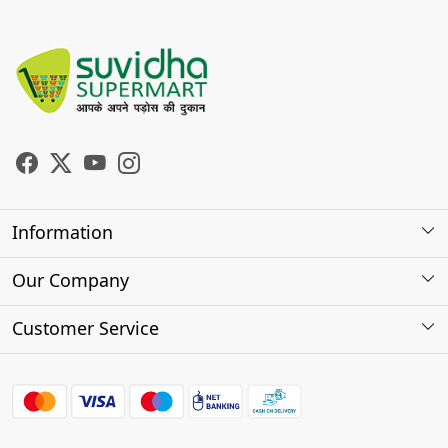
Information
About Us
Our Company
Store Locator
Photo Gallery
Customer Service
Testimonials
Contact
FAQs
Shipping Policy