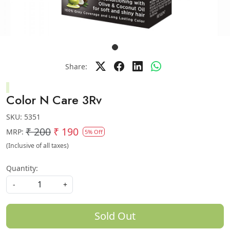
Share:
Color N Care 3Rv
SKU:
5351
₹ 200
₹ 190
MRP:
5% Off
(Inclusive of all taxes)
Quantity:
-
+
Sold Out