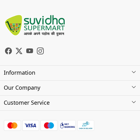
Information
About Us
Our Company
Store Locator
Photo Gallery
Customer Service
Testimonials
Contact
FAQs
Shipping Policy