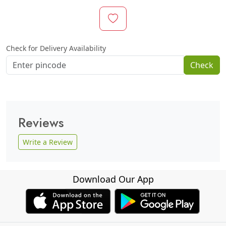
Check for Delivery Availability
Check
Reviews
Write a Review
Download Our App