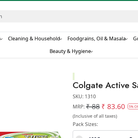
s
Cleaning & Household
Foodgrains, Oil & Masala
G
Beauty & Hygiene
Colgate Active S
SKU:
1310
₹ 88
₹ 83.60
MRP:
5% Of
(Inclusive of all taxes)
Pack Sizes: