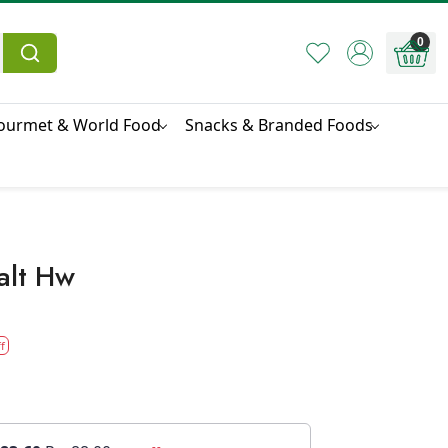
0
ourmet & World Food
Snacks & Branded Foods
alt Hw
f