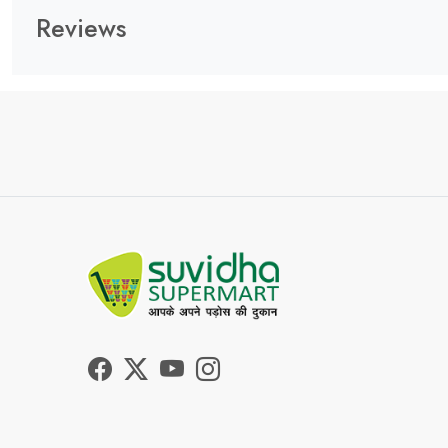
Reviews