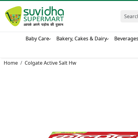
Baby Care
Bakery, Cakes & Dairy
Beverage
Home
Colgate Active Salt Hw