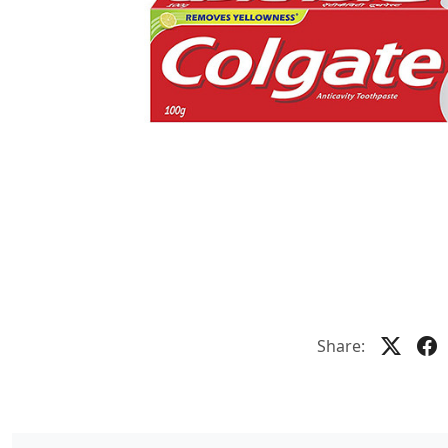
Share: