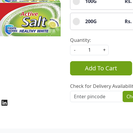
100G
Rs.
200G
Rs.
Quantity:
-
+
Add To Cart
Check for Delivery Availabili
Ch