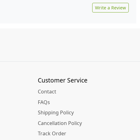
Write a Review
Customer Service
Contact
FAQs
Shipping Policy
Cancellation Policy
Track Order