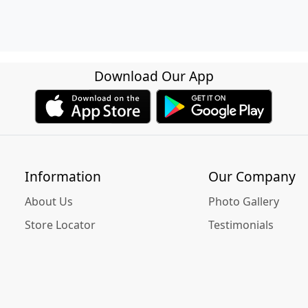
Download Our App
Information
Our Company
About Us
Photo Gallery
Store Locator
Testimonials