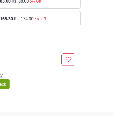
 83.60
Rs. 88.00
5% Off
 165.30
Rs. 174.00
5% Off
ty
eck