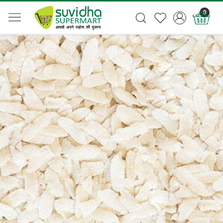
0
Previous
Next