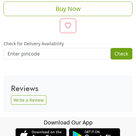
Buy Now
Check for Delivery Availability
Check
Reviews
Write a Review
Download Our App