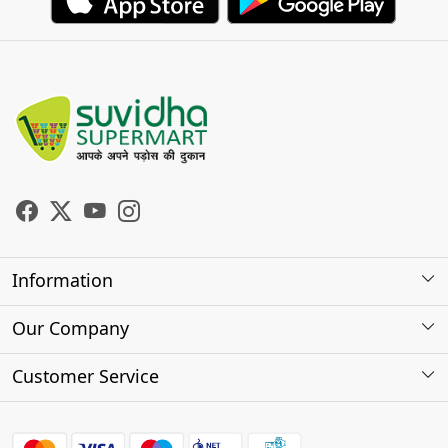
Information
About Us
Our Company
Store Locator
Photo Gallery
Customer Service
Testimonials
Contact