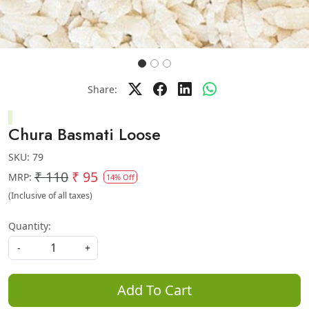
Share:
Chura Basmati Loose
SKU:
79
₹ 110
₹ 95
MRP:
14% Off
(Inclusive of all taxes)
Quantity:
-
+
Add To Cart