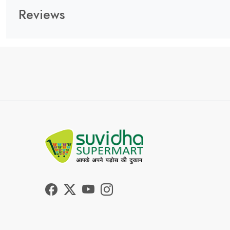
Reviews