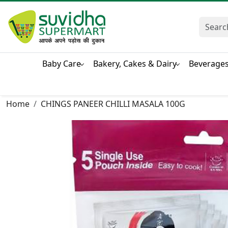
Baby Care
Bakery, Cakes & Dairy
Beverage
Home
CHINGS PANEER CHILLI MASALA 100G