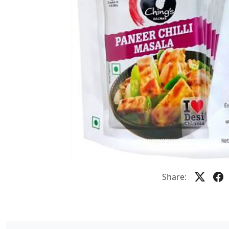
Share: