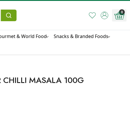
0
ourmet & World Food
Snacks & Branded Foods
 CHILLI MASALA 100G