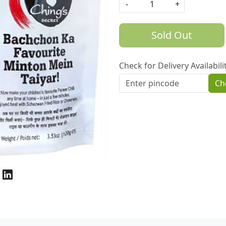
-
+
Sold Out
Check for Delivery Availabili
Ch