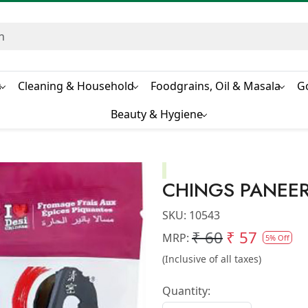
s
Cleaning & Household
Foodgrains, Oil & Masala
G
Beauty & Hygiene
CHINGS PANEER
SKU:
10543
₹ 60
₹ 57
MRP:
5% Off
(Inclusive of all taxes)
Quantity: