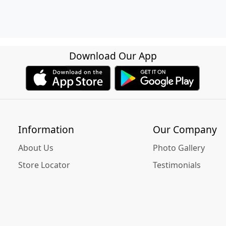
Download Our App
Information
Our Company
About Us
Photo Gallery
Store Locator
Testimonials