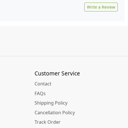
Write a Review
Customer Service
Contact
FAQs
Shipping Policy
Cancellation Policy
Track Order