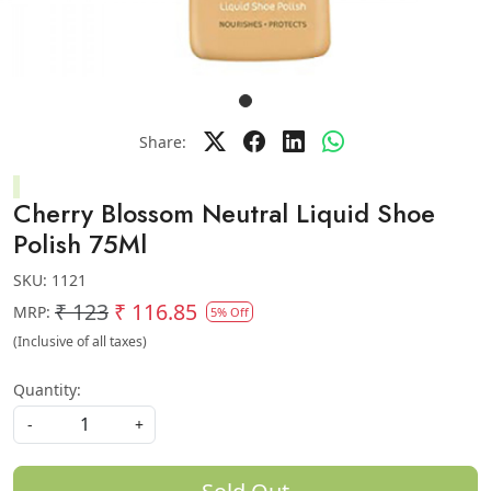
Share:
Cherry Blossom Neutral Liquid Shoe
Polish 75Ml
SKU:
1121
₹ 123
₹ 116.85
MRP:
5% Off
(Inclusive of all taxes)
Quantity:
-
+