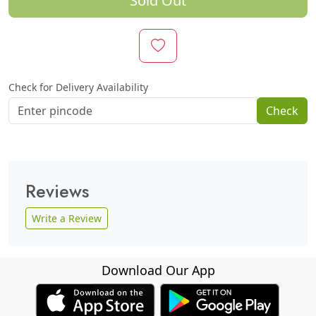
Sold Out
Check for Delivery Availability
Check
Reviews
Write a Review
Download Our App