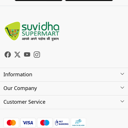
Information
About Us
Our Company
Store Locator
Photo Gallery
Customer Service
Testimonials
Contact
FAQs