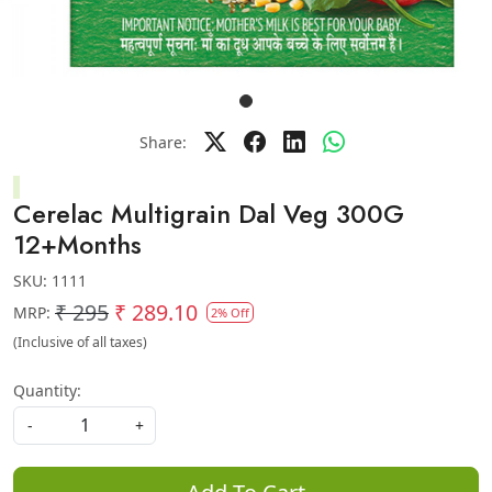
Share:
Cerelac Multigrain Dal Veg 300G
12+Months
SKU:
1111
₹ 295
₹ 289.10
MRP:
2% Off
(Inclusive of all taxes)
Quantity:
-
+