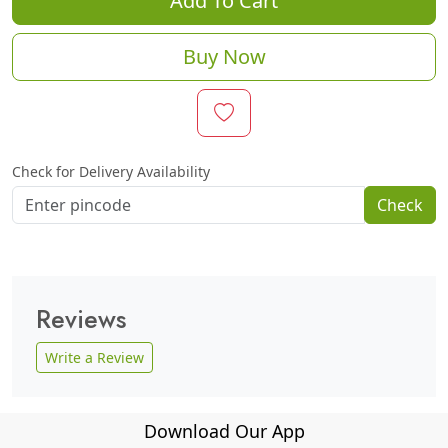
Add To Cart
Buy Now
Check for Delivery Availability
Check
Reviews
Write a Review
Download Our App