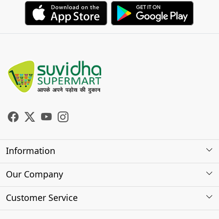
Information
About Us
Our Company
Store Locator
Photo Gallery
Customer Service
Testimonials
Contact