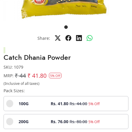
Share:
Catch Dhania Powder
SKU:
1079
₹ 44
₹ 41.80
MRP:
5% Off
(Inclusive of all taxes)
Pack Sizes:
100G
Rs. 41.80
Rs. 44.00
5% Off
200G
Rs. 76.00
Rs. 80.00
5% Off