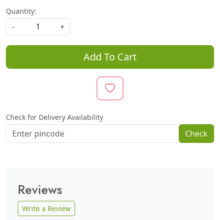
Quantity:
-
+
Add To Cart
Check for Delivery Availability
Check
Reviews
Write a Review