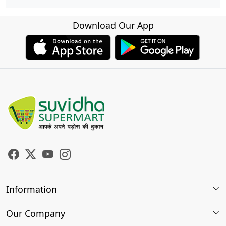
Download Our App
Information
About Us
Our Company