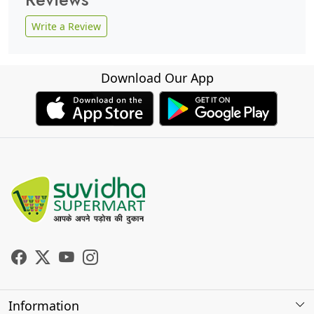
Write a Review
Download Our App
Information