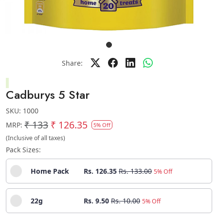
Share:
Cadburys 5 Star
SKU:
1000
₹ 133
₹ 126.35
MRP:
5% Off
(Inclusive of all taxes)
Pack Sizes:
Home Pack
Rs. 126.35
Rs. 133.00
5% Off
22g
Rs. 9.50
Rs. 10.00
5% Off