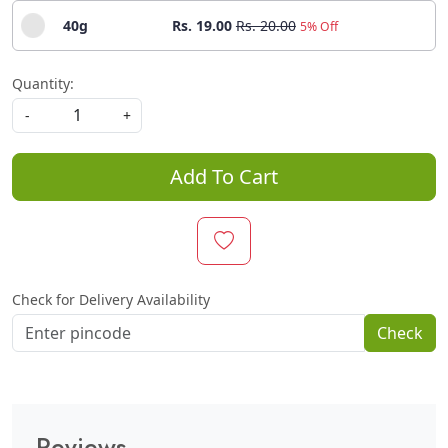
40g
Rs. 19.00
Rs. 20.00
5% Off
Quantity:
-
+
Add To Cart
Check for Delivery Availability
Check
Reviews