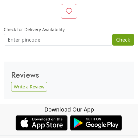
Check for Delivery Availability
Check
Reviews
Write a Review
Download Our App