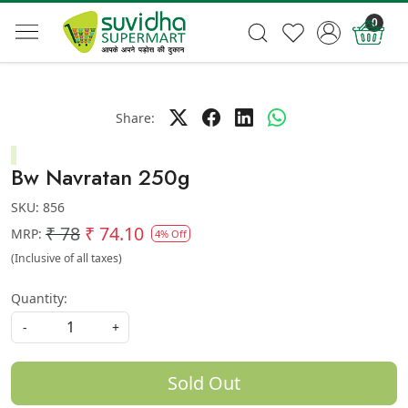
0
Share:
Bw Navratan 250g
SKU:
856
₹ 78
₹ 74.10
MRP:
4% Off
(Inclusive of all taxes)
Quantity:
-
+
Sold Out