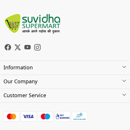
Information
About Us
Our Company
Store Locator
Photo Gallery
Customer Service
Testimonials
Contact
FAQs
Shipping Policy