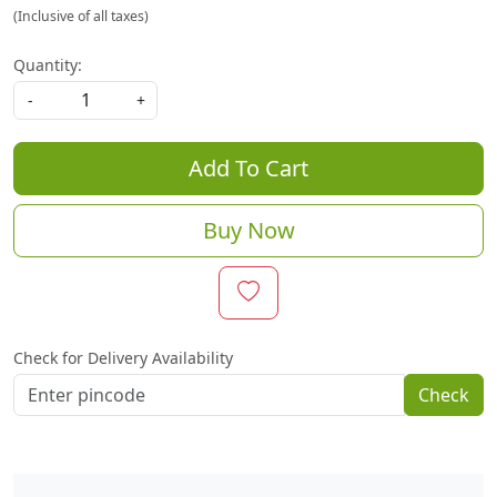
(Inclusive of all taxes)
Quantity:
-
+
Add To Cart
Buy Now
Check for Delivery Availability
Check