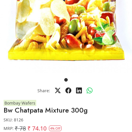
Share:
Bombay Wafers
Bw Chatpata Mixture 300g
SKU:
8126
₹ 78
₹ 74.10
MRP:
4% Off