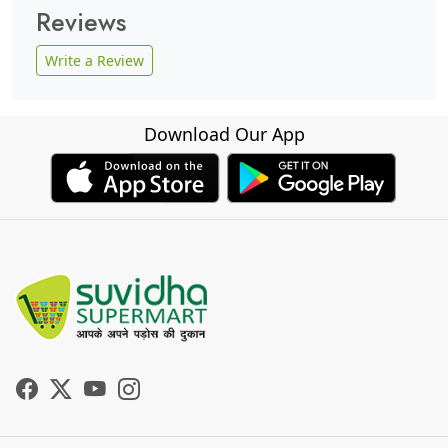
Reviews
Write a Review
Download Our App