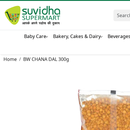
Baby Care
Bakery, Cakes & Dairy
Beverage
Home
BW CHANA DAL 300g