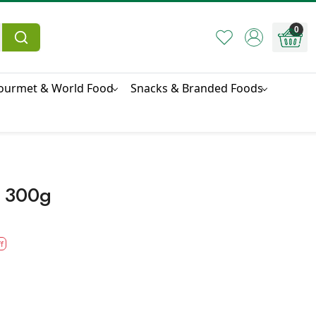
0
ourmet & World Food
Snacks & Branded Foods
 300g
f