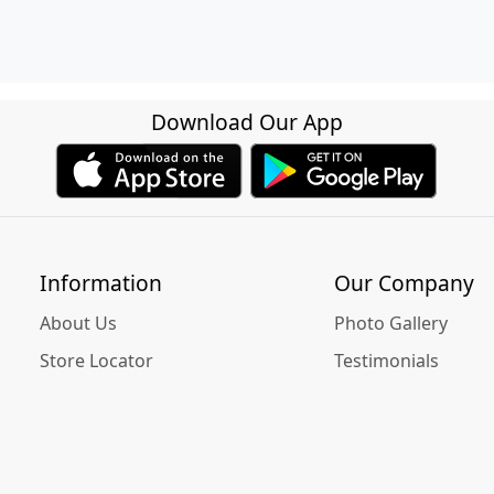
Download Our App
Information
Our Company
About Us
Photo Gallery
Store Locator
Testimonials