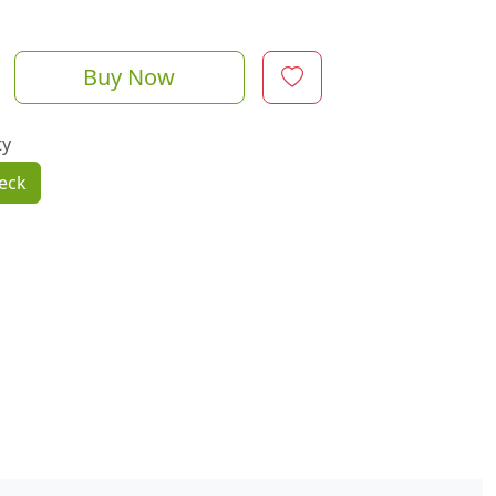
Buy Now
ty
eck