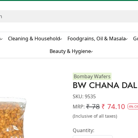
s
Cleaning & Household
Foodgrains, Oil & Masala
G
Beauty & Hygiene
Bombay Wafers
BW CHANA DAL
SKU:
9535
₹ 78
₹ 74.10
MRP:
4% Of
(Inclusive of all taxes)
Quantity: