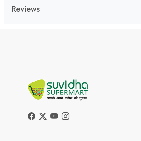
Reviews