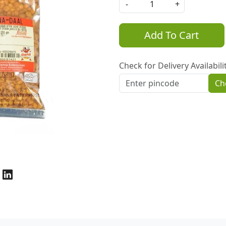
-
+
Add To Cart
Check for Delivery Availabili
Ch