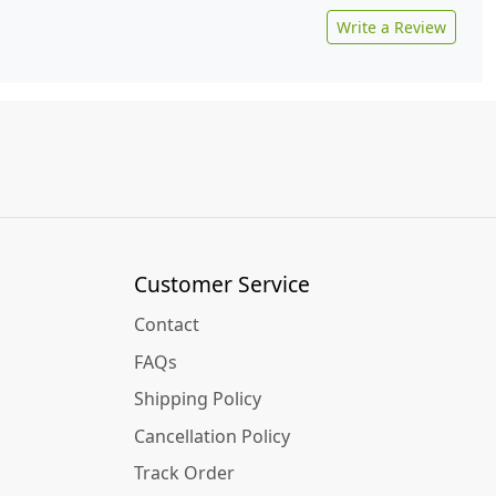
Write a Review
Customer Service
Contact
FAQs
Shipping Policy
Cancellation Policy
Track Order