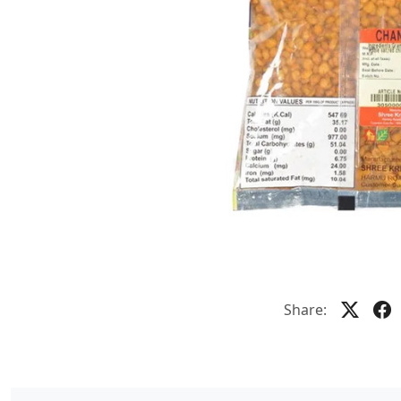
Share: