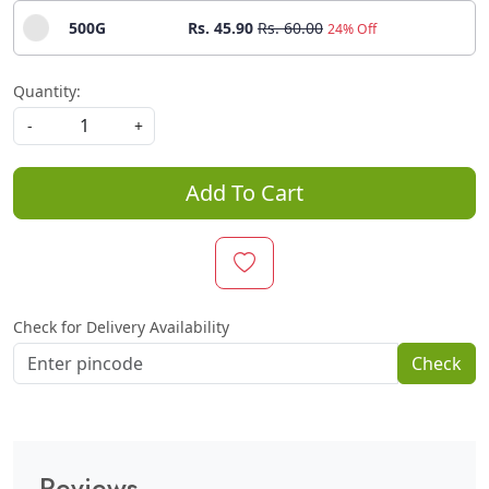
500G
Rs. 45.90
Rs. 60.00
24% Off
Quantity:
-
+
Add To Cart
Check for Delivery Availability
Check
Reviews