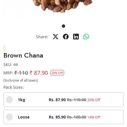
Share:
Brown Chana
SKU:
44
₹ 110
₹ 87.90
MRP:
20% Off
(Inclusive of all taxes)
Pack Sizes:
1kg
Rs. 87.90
Rs. 110.00
20% Off
Loose
Rs. 85.90
Rs. 100.00
14% Off