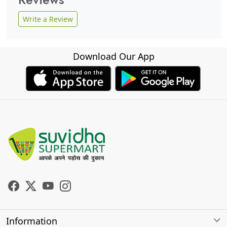
Write a Review
Download Our App
Information