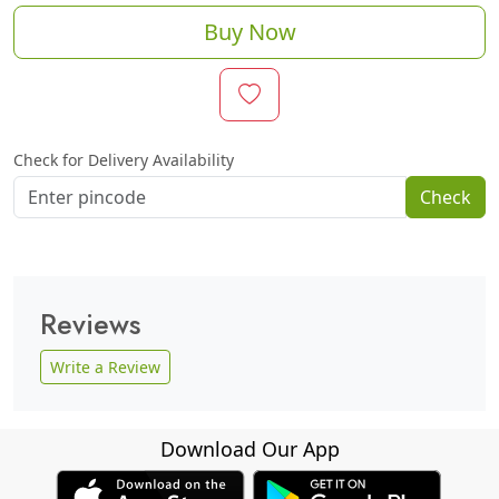
Buy Now
Check for Delivery Availability
Check
Reviews
Write a Review
Download Our App