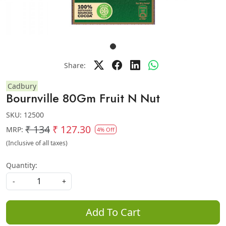
Share:
Cadbury
Bournville 80Gm Fruit N Nut
SKU:
12500
₹ 134
₹ 127.30
MRP:
4% Off
(Inclusive of all taxes)
Quantity:
-
+
Add To Cart