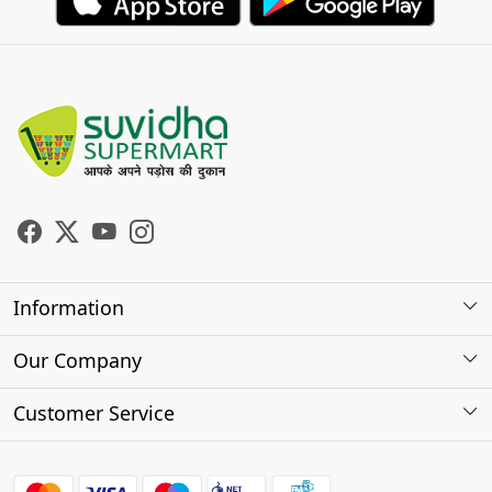
Information
About Us
Our Company
Store Locator
Photo Gallery
Customer Service
Testimonials
Contact