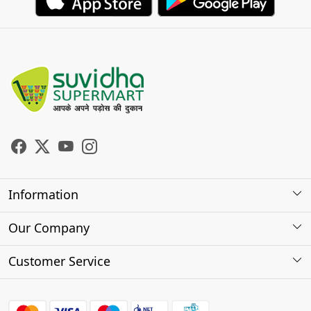
Information
About Us
Our Company
Store Locator
Photo Gallery
Customer Service
Testimonials
Contact