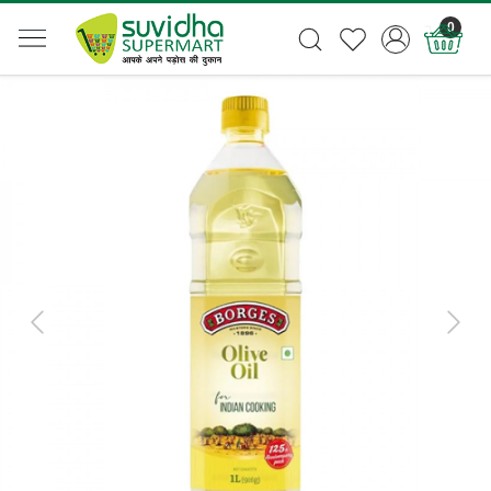
0
Previous
Next