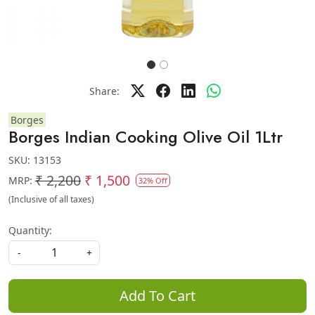
Share:
Borges
Borges Indian Cooking Olive Oil 1Ltr
SKU:
13153
₹ 2,200
₹ 1,500
MRP:
32% Off
(Inclusive of all taxes)
Quantity:
-
+
Add To Cart