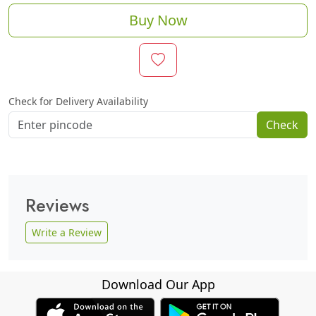
Buy Now
Check for Delivery Availability
Check
Reviews
Write a Review
Download Our App