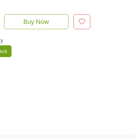
Buy Now
ty
eck