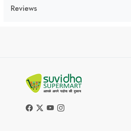
Reviews