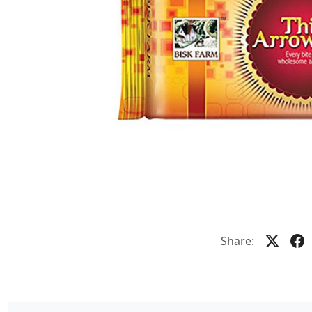
Share: