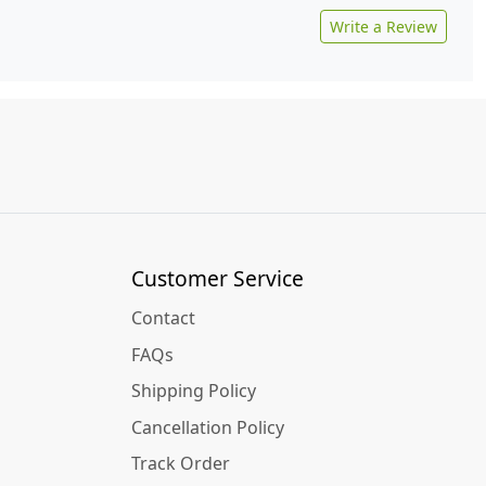
Write a Review
Customer Service
Contact
FAQs
Shipping Policy
Cancellation Policy
Track Order