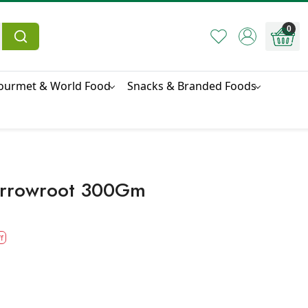
0
ourmet & World Food
Snacks & Branded Foods
Arrowroot 300Gm
f