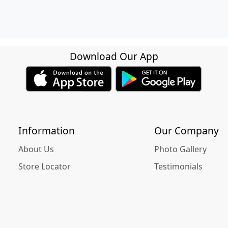
Download Our App
Information
Our Company
About Us
Photo Gallery
Store Locator
Testimonials