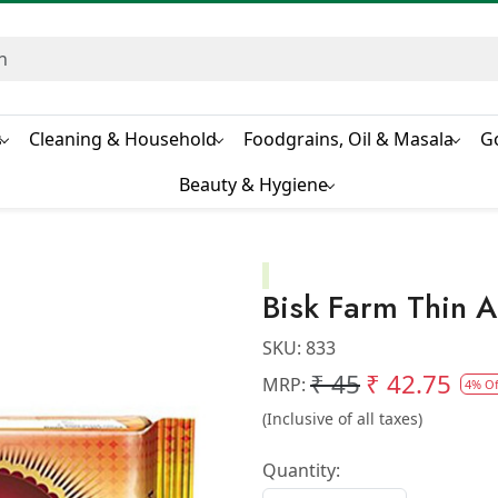
s
Cleaning & Household
Foodgrains, Oil & Masala
G
Beauty & Hygiene
Bisk Farm Thin 
SKU:
833
₹ 45
₹ 42.75
MRP:
4% Of
(Inclusive of all taxes)
Quantity: