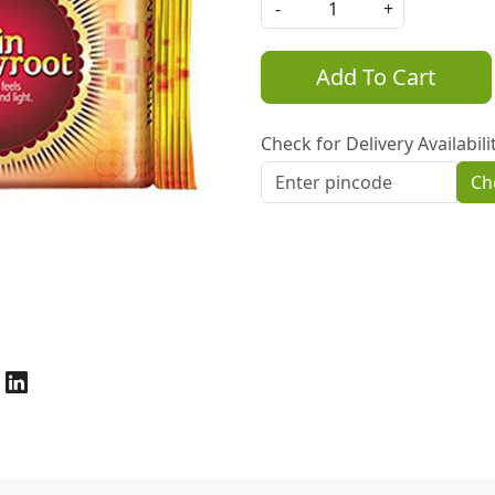
-
+
Add To Cart
Check for Delivery Availabili
Ch