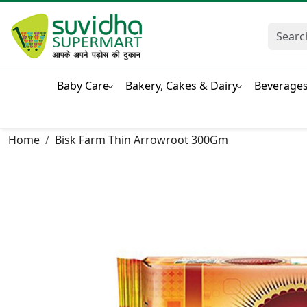
Baby Care
Bakery, Cakes & Dairy
Beverage
Home
Bisk Farm Thin Arrowroot 300Gm