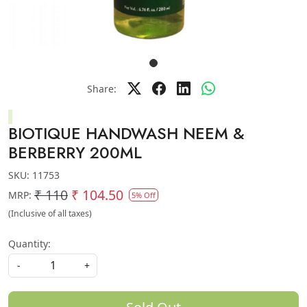
Share:
BIOTIQUE HANDWASH NEEM &
BERBERRY 200ML
SKU:
11753
₹ 110
₹ 104.50
MRP:
5% Off
(Inclusive of all taxes)
Quantity:
-
+