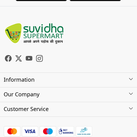
Information
About Us
Our Company
Store Locator
Photo Gallery
Customer Service
Testimonials
Contact
FAQs