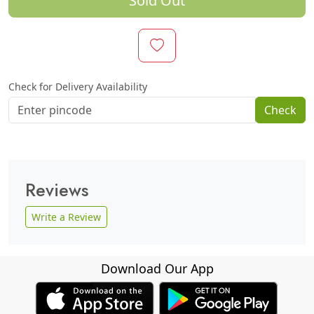
Sold Out
Check for Delivery Availability
Check
Reviews
Write a Review
Download Our App