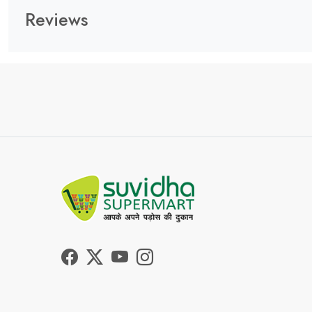
Reviews