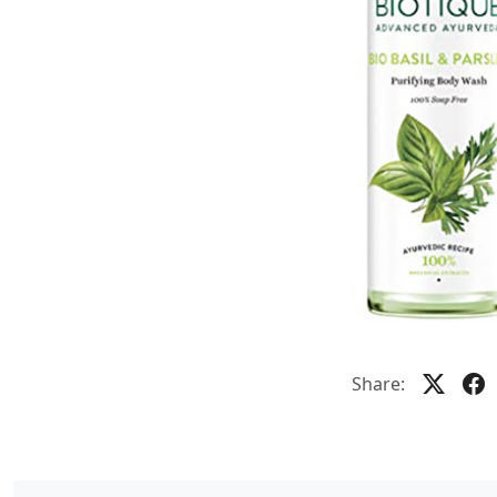
Share: