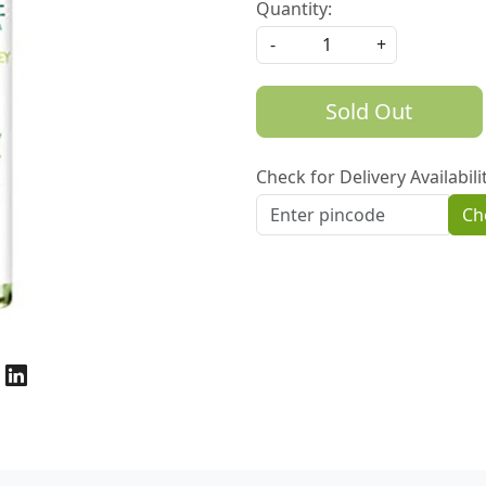
Quantity:
-
+
Sold Out
Check for Delivery Availabili
Ch