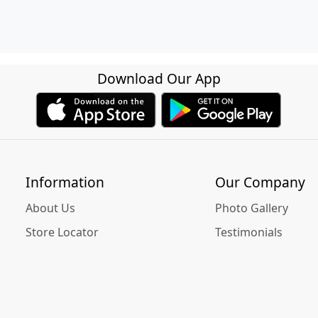
Download Our App
Information
Our Company
About Us
Photo Gallery
Store Locator
Testimonials