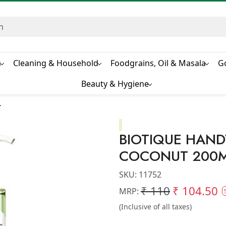
s
Cleaning & Household
Foodgrains, Oil & Masala
G
Beauty & Hygiene
L
BIOTIQUE HAND
COCONUT 200
SKU:
11752
₹ 110
₹ 104.50
MRP:
(Inclusive of all taxes)