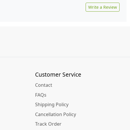
Write a Review
Customer Service
Contact
FAQs
Shipping Policy
Cancellation Policy
Track Order