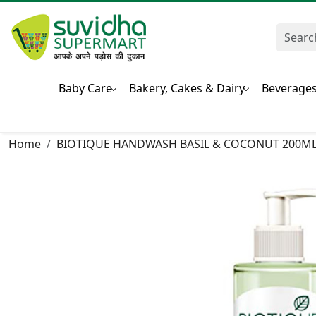
Baby Care
Bakery, Cakes & Dairy
Beverage
Home
BIOTIQUE HANDWASH BASIL & COCONUT 200M