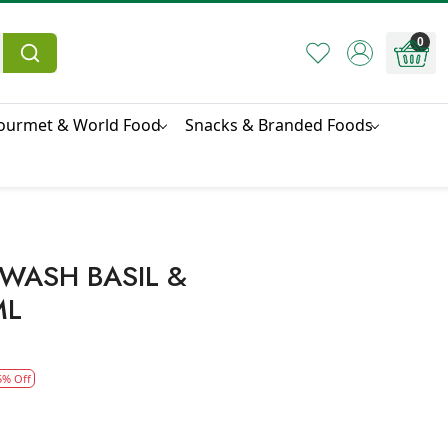
0
ourmet & World Food
Snacks & Branded Foods
WASH BASIL &
ML
5% Off