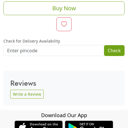
Buy Now
Check for Delivery Availability
Check
Reviews
Write a Review
Download Our App