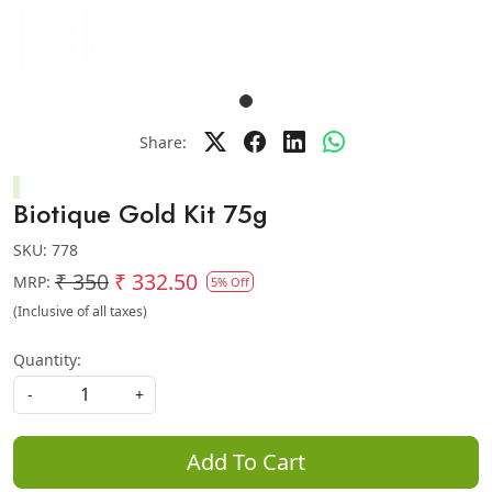
Share:
Biotique Gold Kit 75g
SKU:
778
₹ 350
₹ 332.50
MRP:
5% Off
(Inclusive of all taxes)
Quantity:
-
+
Add To Cart