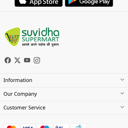
Information
About Us
Our Company
Store Locator
Photo Gallery
Customer Service
Testimonials
Contact